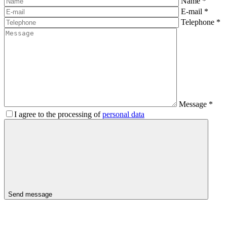
Name
*
E-mail
*
Telephone
*
Message
*
I agree to the processing of
personal data
Send message