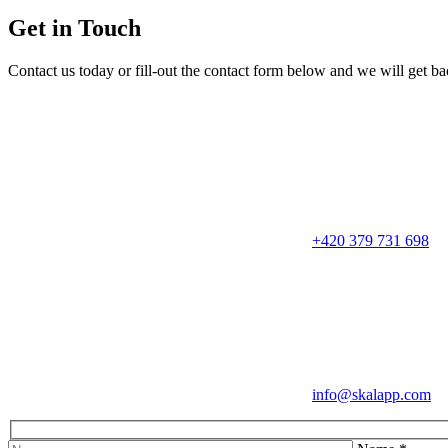
Get in Touch
Contact us today or fill-out the contact form below and we will get b
+420 379 731 698
info@skalapp.com