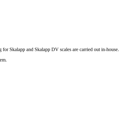
g for Skalapp and Skalapp DV scales are carried out in-house.
hem.