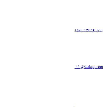
+420 379 731 698
info@skalapp.com