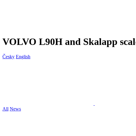
VOLVO L90H and Skalapp scal
Česky
English
All
News