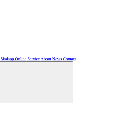
Skalapp Online
Service
About
News
Contact