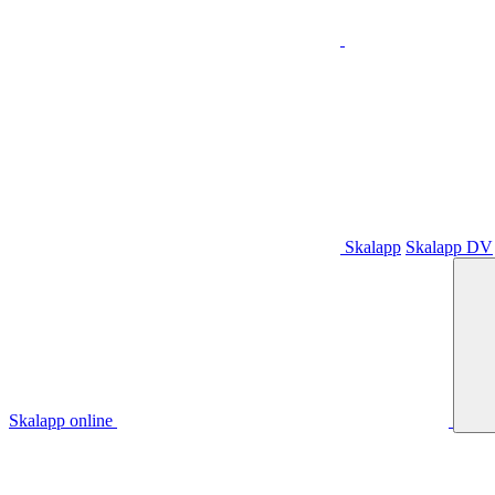
Skalapp
Skalapp DV
Skalapp online