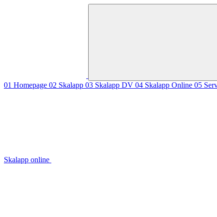
01
Homepage
02
Skalapp
03
Skalapp DV
04
Skalapp Online
05
Ser
Skalapp online