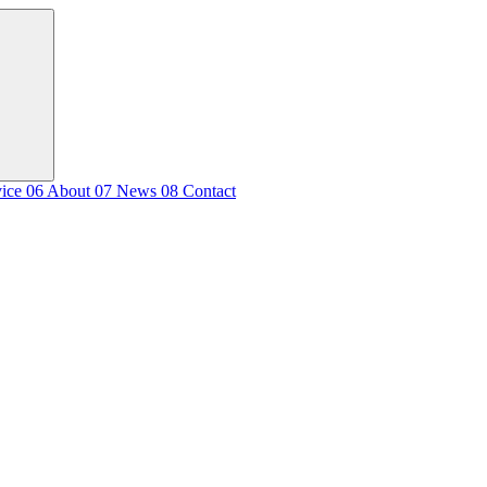
vice
06
About
07
News
08
Contact