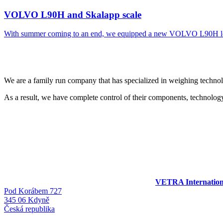
VOLVO L90H and Skalapp scale
With summer coming to an end, we equipped a new VOLVO L90H lo
We are a family run company that has specialized in weighing techno
As a result, we have complete control of their components, technology
VETRA International
Pod Korábem 727
345 06 Kdyně
Česká republika