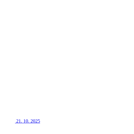
21. 10. 2025