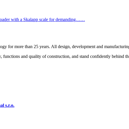
ader with a Skalapp scale for demanding……
logy for more than 25 years. All design, development and manufacturin
, functions and quality of construction, and stand confidently behind t
 s.r.o.