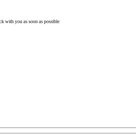
ack with you as soon as possible