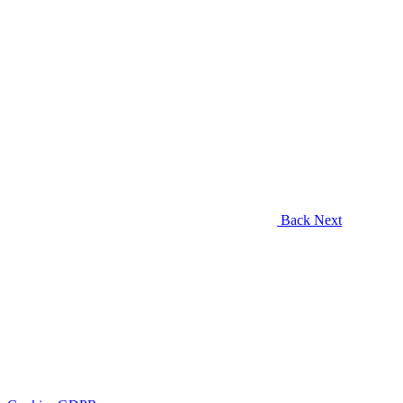
Back
Next