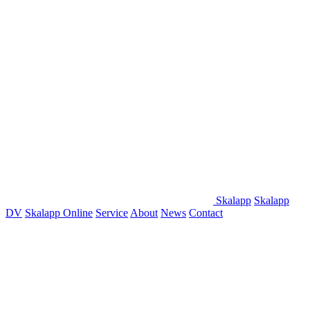
Skalapp
Skalapp
DV
Skalapp Online
Service
About
News
Contact