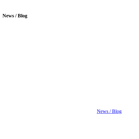
News / Blog
News / Blog