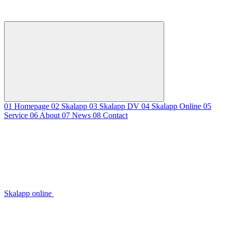
01
Homepage
02
Skalapp
03
Skalapp DV
04
Skalapp Online
05
Service
06
About
07
News
08
Contact
Skalapp online