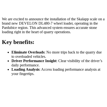
We are excited to announce the installation of the Skalapp scale on a
brand new DEVELON DL480-7 wheel loader, operating in the
Pardubice region. This advanced system ensures accurate stone
loading right in the heart of quarry operations.
Key benefits:
Eliminate Overloads
: No more trips back to the quarry due
to overloaded vehicles.
Driver Performance Insight
: Clear visibility of the driver’s
daily performance.
Loading Analysis
: Access loading performance analysis at
your fingertips.