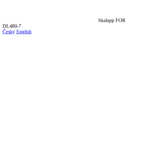
Skalapp FOR
DL480-7
Česky
English