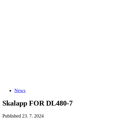
News
Skalapp FOR DL480-7
Published 23. 7. 2024