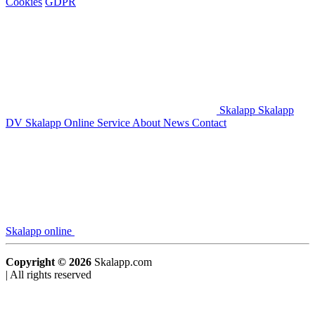
Cookies
GDPR
Skalapp
Skalapp
DV
Skalapp Online
Service
About
News
Contact
Skalapp online
Copyright © 2026
Skalapp.com
|
All rights reserved