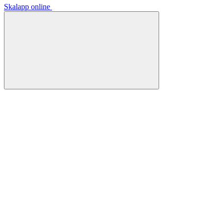
Skalapp online